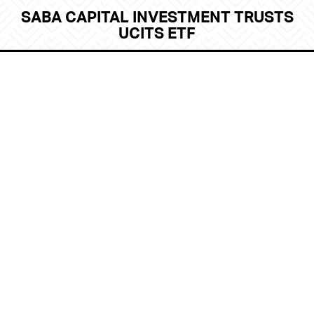
SABA CAPITAL INVESTMENT TRUSTS
UCITS ETF